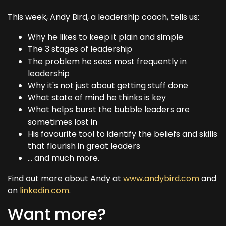
This week, Andy Bird, a leadership coach, tells us:
Why he likes to keep it plain and simple
The 3 stages of leadership
The problem he sees most frequently in
leadership
Why it's not just about getting stuff done
What state of mind he thinks is key
What helps burst the bubble leaders are
sometimes lost in
His favourite tool to identify the beliefs and skills
that flourish in great leaders
... and much more.
Find out more about Andy at
www.andybird.com
and
on
linkedin.com
.
Want more?