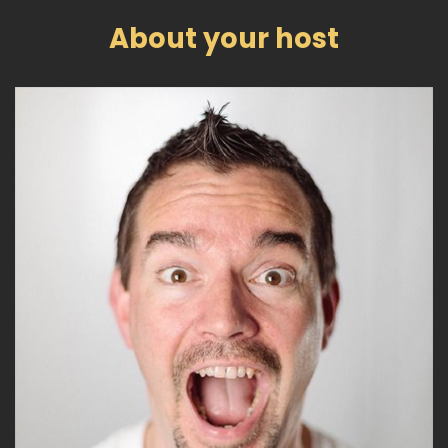
About your host