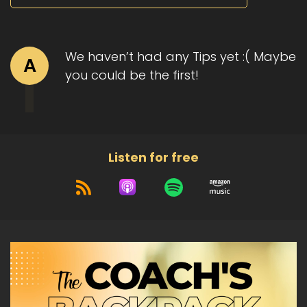
We haven’t had any Tips yet :( Maybe
A
you could be the first!
Listen for free