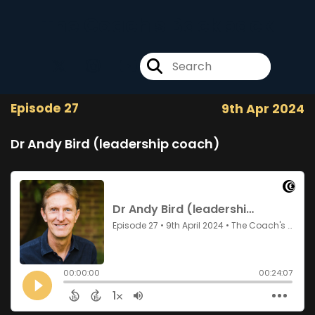
The Coach's Backpack
Episode 27
9th Apr 2024
Dr Andy Bird (leadership coach)