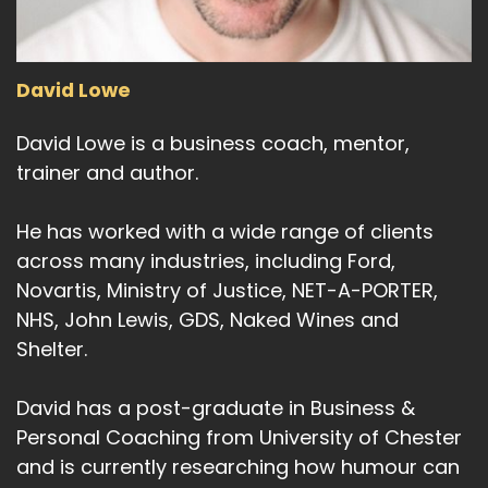
David Lowe
David Lowe is a business coach, mentor,
trainer and author.
He has worked with a wide range of clients
across many industries, including Ford,
Novartis, Ministry of Justice, NET-A-PORTER,
NHS, John Lewis, GDS, Naked Wines and
Shelter.
David has a post-graduate in Business &
Personal Coaching from University of Chester
and is currently researching how humour can