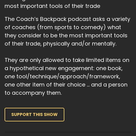
most important tools of their trade
The Coach’s Backpack podcast asks a variety
of coaches (from sports to comedy) what
they consider to be the most important tools
of their trade, physically and/or mentally.
They are only allowed to take limited items on
a hypothetical new engagement: one book,
one tool/technique/approach/framework,
one other item of their choice … and a person
to accompany them.
SUPPORT THIS SHOW