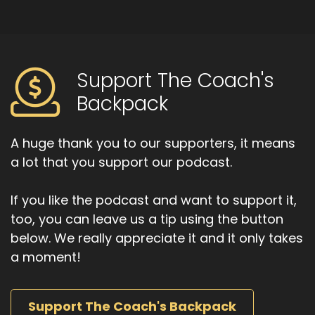
Support The Coach's
Backpack
A huge thank you to our supporters, it means
a lot that you support our podcast.
If you like the podcast and want to support it,
too, you can leave us a tip using the button
below. We really appreciate it and it only takes
a moment!
Support The Coach's Backpack