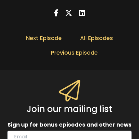
Next Episode
All Episodes
Previous Episode
Join our mailing list
Sign up for bonus episodes and other news