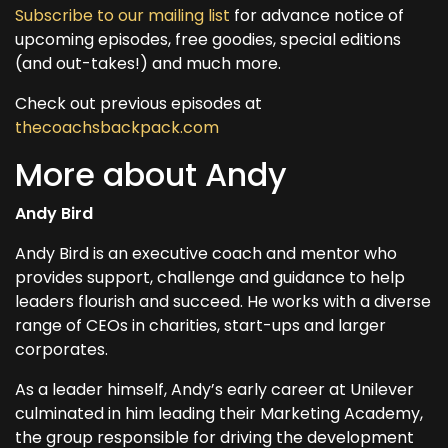
Subscribe to our mailing list
for advance notice of
upcoming episodes, free goodies, special editions
(and out-takes!) and much more.
Check out previous episodes at
thecoachsbackpack.com
More about Andy
Andy Bird
Andy Bird is an executive coach and mentor who
provides support, challenge and guidance to help
leaders flourish and succeed. He works with a diverse
range of CEOs in charities, start-ups and larger
corporates.
As a leader himself, Andy’s early career at Unilever
culminated in him leading their Marketing Academy,
the group responsible for driving the development