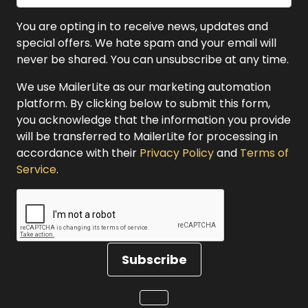
You are opting in to receive news, updates and
special offers. We hate spam and your email will
never be shared. You can unsubscribe at any time.
We use MailerLite as our marketing automation
platform. By clicking below to submit this form,
you acknowledge that the information you provide
will be transferred to MailerLite for processing in
accordance with their
Privacy Policy
and
Terms of
Service
.
Subscribe
Loading...