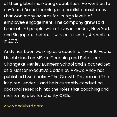
of their global marketing capabilities. He went on to
co-found Brand Learning, a specialist consultancy
that won many awards for its high levels of
employee engagement. The company grew to a
team of 170 people, with offices in London, New York
and Singapore, before it was acquired by Accenture
in 2017.
Andy has been working as a coach for over 10 years.
He obtained an MSc in Coaching and Behaviour
Change at Henley Business School and is accredited
as a Master Executive Coach by APECS. Andy has
published two books – The Growth Drivers and The
Inspired Leader – and he is currently conducting
doctoral research into the roles that coaching and
mentoring play for charity CEOs.
www.andybird.com