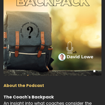
About the Podcast
The Coach's Backpack
An insight into what coaches consider the